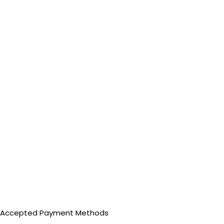
Accepted Payment Methods