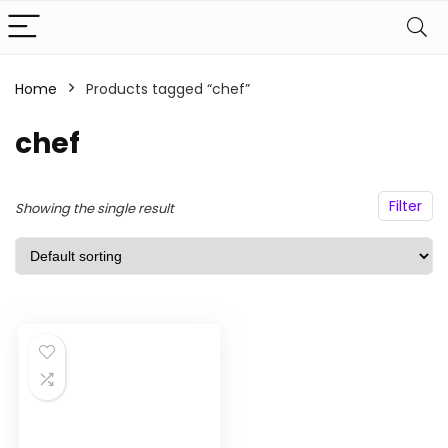
Home
Products tagged “chef”
n
x
ce
ce
chef
Filter
Showing the single result