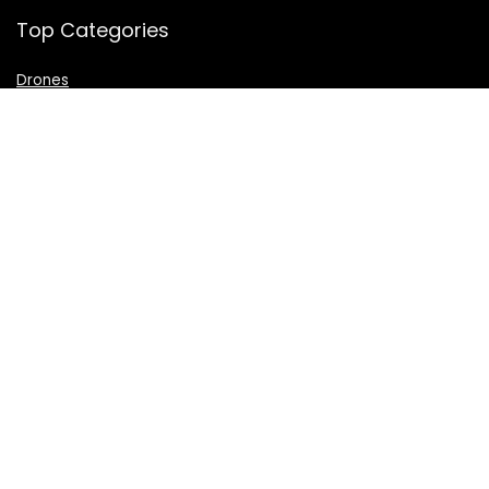
Top Categories
Drones
VR Box
Televisions
Digital Camera
Amazon Echo Dot
.
For customers
Product for review
Contact Us
Best deals
Catalog
For vendors
Testimonial