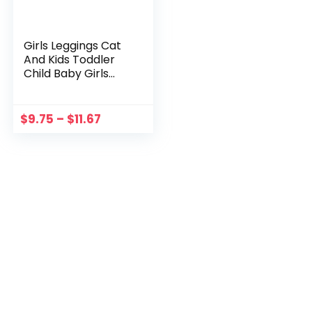
Girls Leggings Cat
And Kids Toddler
Child Baby Girls
Patchwork PU
Leather Shorts
Pants Girls Chef
$
9.75
–
$
11.67
Pants Cool Pants
for Girls