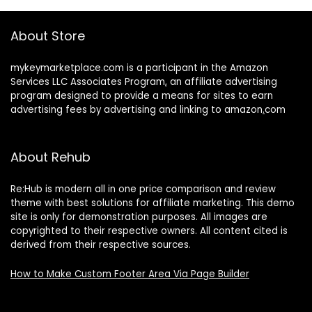
About Store
mykeymarketplace.com is a participant in the Amazon
Services LLC Associates Program
,
an affiliate advertising
program designed to provide a means for sites to earn
advertising fees by advertising and linking to amazon
.
com
About Rehub
Re:Hub is modern all in one price comparison and review
theme with best solutions for affiliate marketing. This demo
site is only for demonstration purposes. All images are
copyrighted to their respective owners. All content cited is
derived from their respective sources.
How to Make Custom Footer Area Via Page Builder