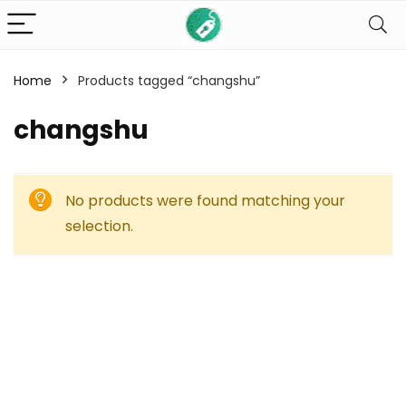
Home
Products tagged “changshu”
changshu
No products were found matching your
selection.