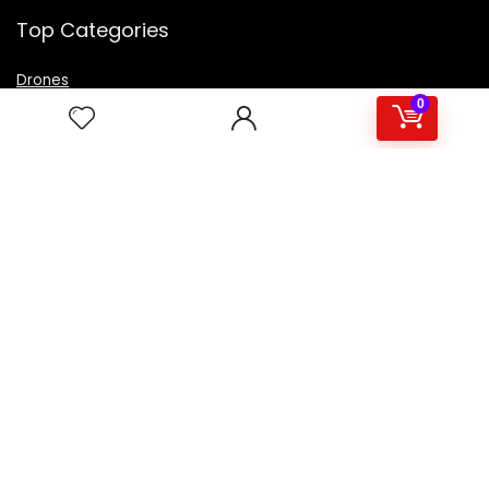
Top Categories
Drones
VR Box
0
Televisions
Digital Camera
Amazon Echo Dot
.
For customers
Product for review
Contact Us
Best deals
Catalog
For vendors
Testimonial