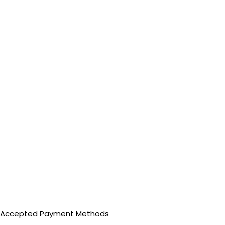
Accepted Payment Methods