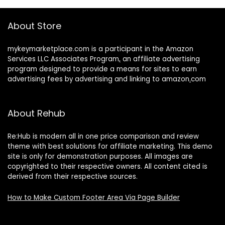
About Store
mykeymarketplace.com is a participant in the Amazon
Services LLC Associates Program
,
an affiliate advertising
program designed to provide a means for sites to earn
advertising fees by advertising and linking to amazon
.
com
About Rehub
Re:Hub is modern all in one price comparison and review
theme with best solutions for affiliate marketing. This demo
site is only for demonstration purposes. All images are
copyrighted to their respective owners. All content cited is
derived from their respective sources.
How to Make Custom Footer Area Via Page Builder