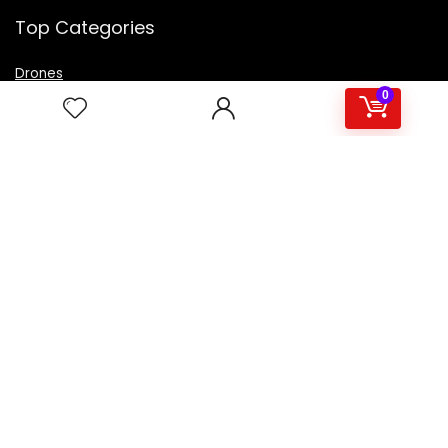
Top Categories
Drones
VR Box
0
Televisions
Digital Camera
Amazon Echo Dot
.
For customers
Product for review
Contact Us
Best deals
Catalog
For vendors
Testimonial