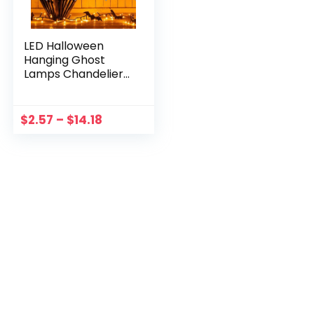
LED Halloween
Hanging Ghost
Lamps Chandelier
Pumpkin Girl Night
Light Atmosphere
Lights Horror Ghost
$
2.57
–
$
14.18
For Party
Halloween Decor