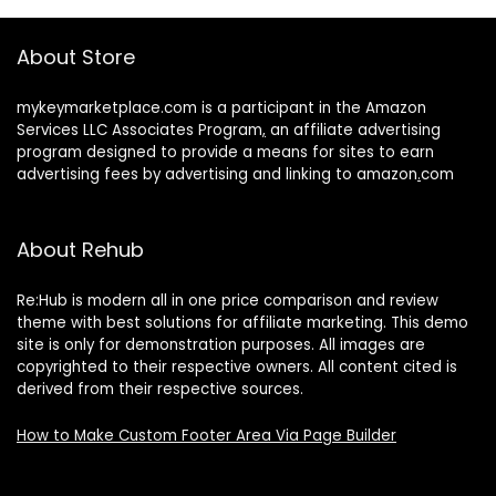
About Store
mykeymarketplace.com is a participant in the Amazon
Services LLC Associates Program
,
an affiliate advertising
program designed to provide a means for sites to earn
advertising fees by advertising and linking to amazon
.
com
About Rehub
Re:Hub is modern all in one price comparison and review
theme with best solutions for affiliate marketing. This demo
site is only for demonstration purposes. All images are
copyrighted to their respective owners. All content cited is
derived from their respective sources.
How to Make Custom Footer Area Via Page Builder