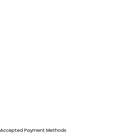
Accepted Payment Methods