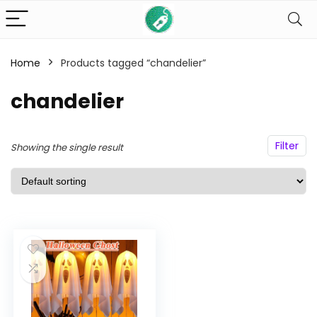
Home
Products tagged “chandelier”
n
x
ce
ce
chandelier
Filter
Showing the single result