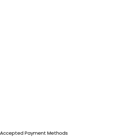
Accepted Payment Methods