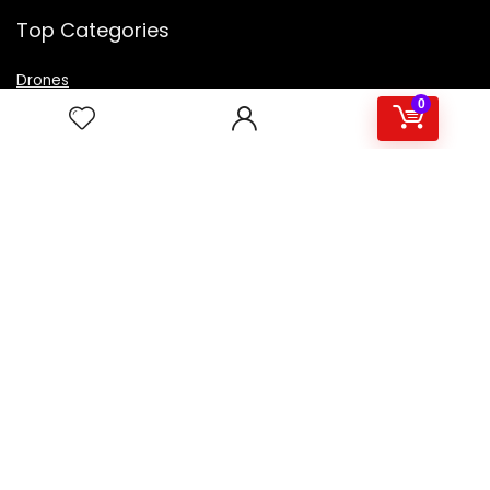
Top Categories
Drones
VR Box
0
Televisions
Digital Camera
Amazon Echo Dot
.
For customers
Product for review
Contact Us
Best deals
Catalog
For vendors
Testimonial