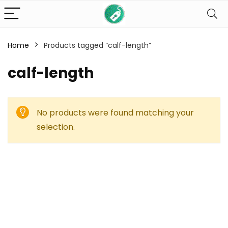
Home
Products tagged “calf-length”
calf-length
No products were found matching your
selection.