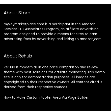
About Store
mykeymarketplace.com is a participant in the Amazon
Services LLC Associates Program
,
an affiliate advertising
program designed to provide a means for sites to earn
advertising fees by advertising and linking to amazon
.
com
About Rehub
Re:Hub is modern all in one price comparison and review
theme with best solutions for affiliate marketing. This demo
site is only for demonstration purposes. All images are
copyrighted to their respective owners. All content cited is
derived from their respective sources.
How to Make Custom Footer Area Via Page Builder