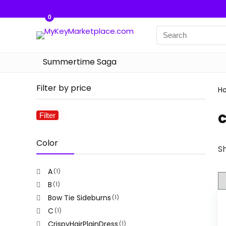
0
Summertime Saga
Filter by price
H
Filter
Min
Max
price
price
Color
Sh
A
(1)
B
(1)
Bow Tie Sideburns
(1)
C
(1)
CrispyHairPlainDress
(1)