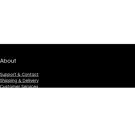
About
Support & Contact
Shipping & Delivery
Customer Services
Privacy Policy
Terms & Condition
Sign Up for Weekly Newsletter