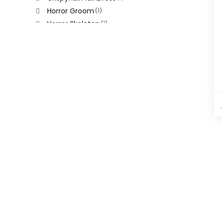
Horror Groom
(1)
Horror Skeleton
(1)
Leopard Print Punch
(1)
Terror Bride
(1)
Yellow Leopard Hair
(1)