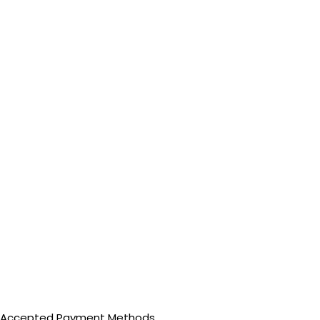
Accepted Payment Methods