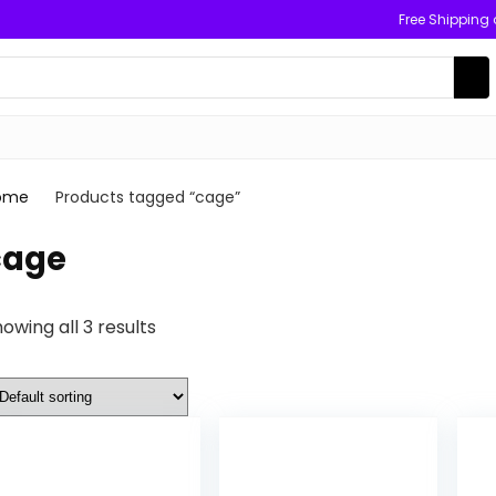
Free Shipping
ome
Products tagged “cage”
cage
owing all 3 results