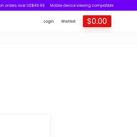
 on orders over US$49.99
Mobile device viewing compatible
$
0.00
Login
Wishlist