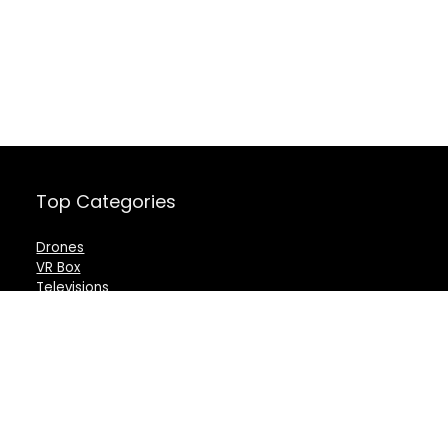
Top Categories
Drones
VR Box
Televisions
Digital Camera
Amazon Echo Dot
.
For customers
For vendors