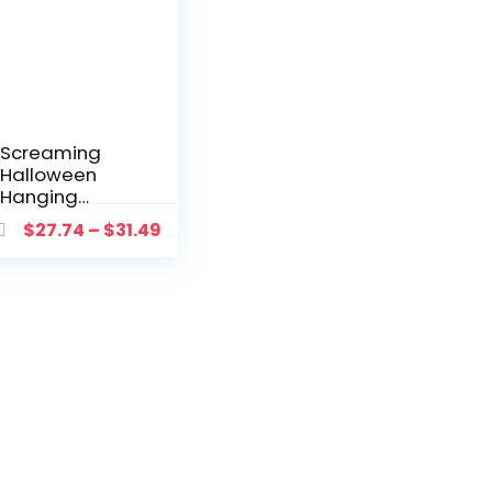
Screaming
Halloween
Hanging
Ghost In
$
27.74
–
$
31.49
Cage Prop
Flashing
Light Sound
Doll With
Motion
Sensor Scary
Screaming
Prisoner
Home Decor