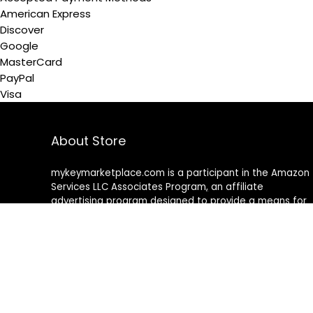
American Express
Discover
Google
MasterCard
PayPal
Visa
About Store
mykeymarketplace.com is a participant in the Amazon
Services LLC Associates Program
,
an affiliate
advertising program designed to provide a means for
sites to earn advertising fees by advertising and linking
to amazon
.
com
About Rehub