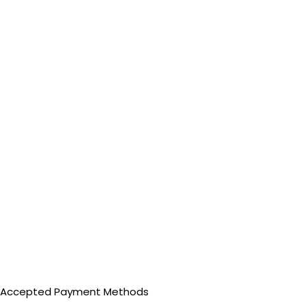
Accepted Payment Methods