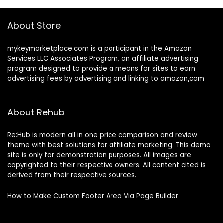
About Store
mykeymarketplace.com is a participant in the Amazon
Services LLC Associates Program
,
an affiliate advertising
program designed to provide a means for sites to earn
advertising fees by advertising and linking to amazon
.
com
About Rehub
Re:Hub is modern all in one price comparison and review
theme with best solutions for affiliate marketing. This demo
site is only for demonstration purposes. All images are
copyrighted to their respective owners. All content cited is
derived from their respective sources.
How to Make Custom Footer Area Via Page Builder