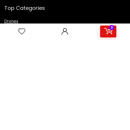
Top Categories
Drones
VR Box
0
Televisions
Digital Camera
Amazon Echo Dot
.
For customers
Product for review
Contact Us
Best deals
Catalog
For vendors
Testimonial