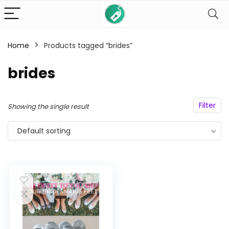
Home
Products tagged “brides”
n
x
brides
ce
ce
Filter
Showing the single result
Default sorting