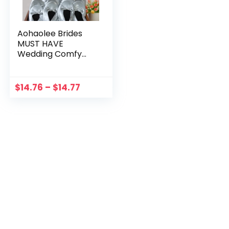
Aohaolee Brides
MUST HAVE
Wedding Comfy
Foldable Ballet Flat
Shoes Flip Flop
Slipper Gifts For
$
14.76
–
$
14.77
Bridesmaids To Be
Party Supplies