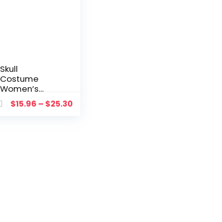
Skull
Costume
Women’s
Dress Up
$
15.96
–
$
25.30
Witch Dead
Day
Jumpsuit
Scary Bride
Cosplay
Carnival
Party
Vampire
Fancy