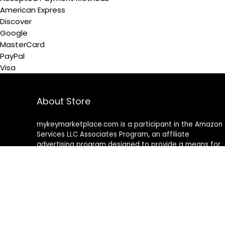
American Express
Discover
Google
MasterCard
PayPal
Visa
About Store
mykeymarketplace.com is a participant in the Amazon
Services LLC Associates Program
,
an affiliate
advertising program designed to provide a means for
sites to earn advertising fees by advertising and linking
to amazon
.
com
About Rehub