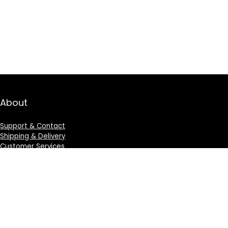
About
Support & Contact
Shipping & Delivery
Customer Services
Privacy Policy
Terms & Condition
Sign Up for Weekly Newsletter