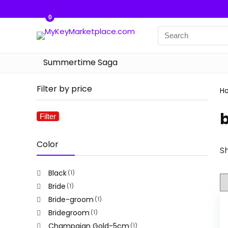
0
Summertime Saga
Filter by price
H
b
Filter
Min
Max
price
price
Color
Sh
Black
(1)
Bride
(1)
Bride-groom
(1)
Bridegroom
(1)
Champaign Gold-5cm
(1)