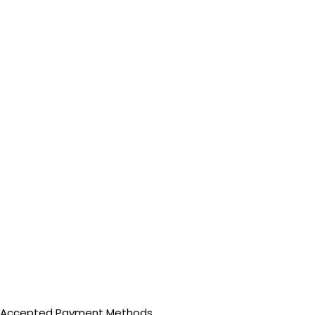
Accepted Payment Methods