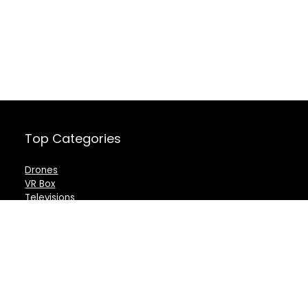
Top Categories
Drones
VR Box
Televisions
Digital Camera
Amazon Echo Dot
.
For customers
For vendors