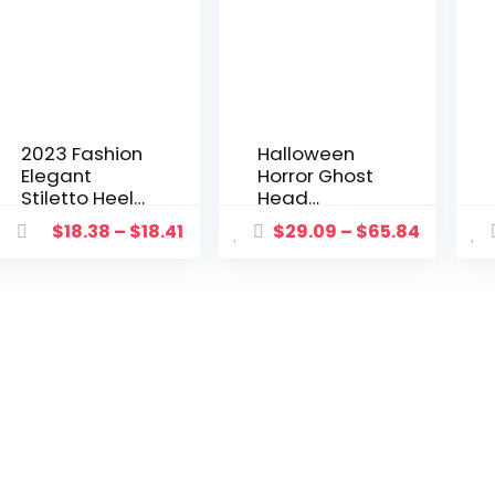
2023 Fashion
Halloween
Elegant
Horror Ghost
Stiletto Heels
Head
Women’s
Decoration
$
18.38
–
$
18.41
$
29.09
–
$
65.84
Pumps with
Electric Voice
Free Shipping
Control Bride
Luxury
Groom Props
Wedding
Haunted
Shoes for
House
Women Bride
Escape
Casual High
Festival Party
Heels
Decoration