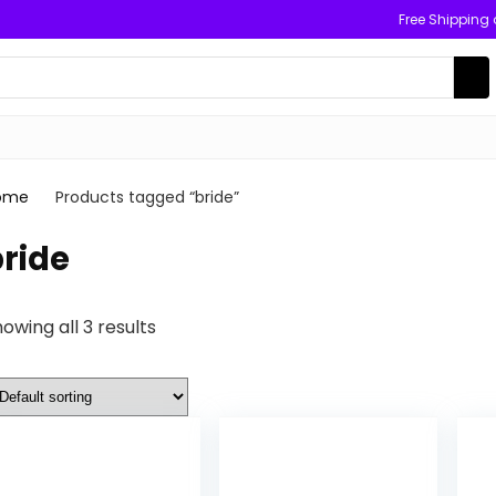
Free Shipping
ome
Products tagged “bride”
ride
owing all 3 results