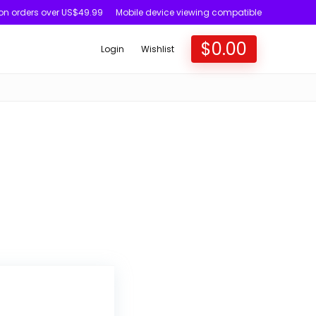
 on orders over US$49.99
Mobile device viewing compatible
$
0.00
Login
Wishlist