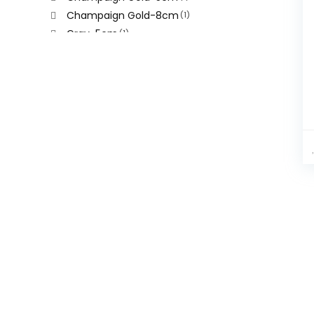
Champaign Gold-8cm
(1)
Gray-5cm
(1)
Gray-8cm
(1)
Hanged Mummy
(1)
Silver
(1)
Sliver-5cm
(1)
Sliver-8cm
(1)
White
(1)
Yellow
(1)