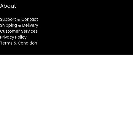
About
Support & Contact
Shipping & Delivery
Customer Services
Privacy Policy
Terms & Condition
Sign Up for Weekly Newsletter
Investigationes demonstraverunt lectores legere me
lius quod ii legunt saepius.