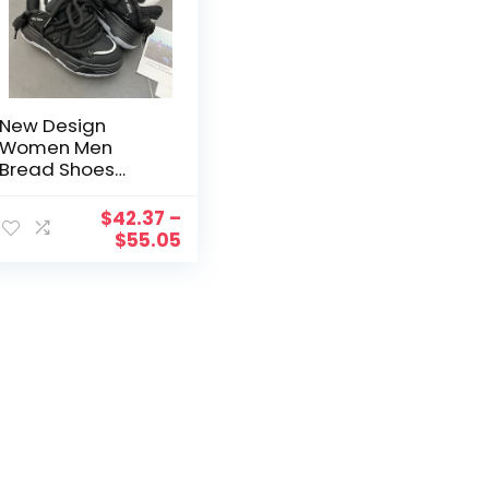
New Design
Women Men
Bread Shoes
Wide Sole
Couples Unisex
$
42.37
–
Chunky Sneakers
$
55.05
Hip Hop Sports
Shoes 41 42