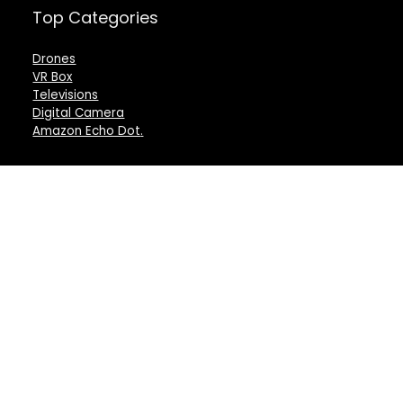
Top Categories
Drones
VR Box
Televisions
Digital Camera
Amazon Echo Dot
.
For customers
For vendors
Product for review
Testimonial
Contact Us
How to use
Best deals
Donate Us
Catalog
Catalog