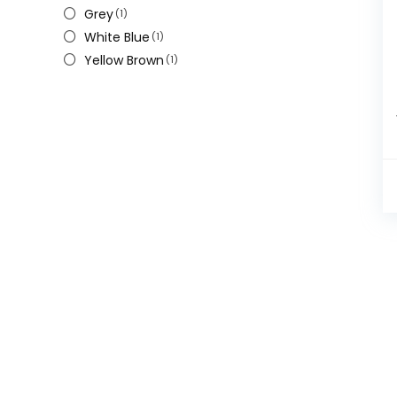
Grey
(1)
White Blue
(1)
Yellow Brown
(1)