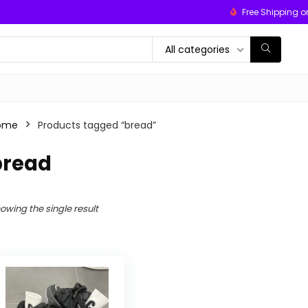
Free Shipping o
All categories
ome
Products tagged “bread”
bread
owing the single result