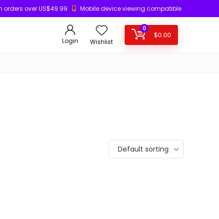
n orders over US$49.99
Mobile device viewing compatible
0
$
0.00
Login
Wishlist
Default sorting