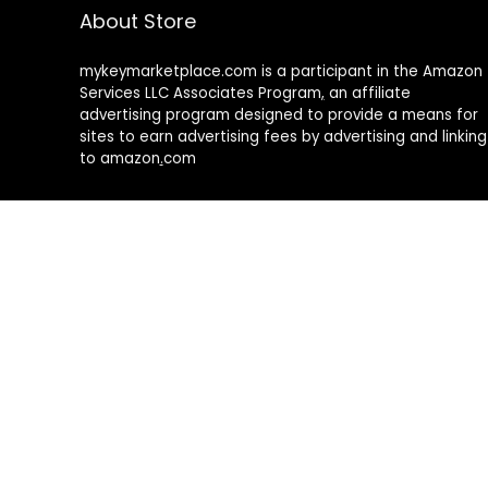
About Store
mykeymarketplace.com is a participant in the Amazon
Services LLC Associates Program
,
an affiliate
advertising program designed to provide a means for
sites to earn advertising fees by advertising and linking
to amazon
.
com
About Rehub
Re:Hub is modern all in one price comparison and
review theme with best solutions for affiliate
marketing. This demo site is only for demonstration
purposes. All images are copyrighted to their
respective owners. All content cited is derived from
their respective sources.
How to Make Custom Footer Area Via Page Builder