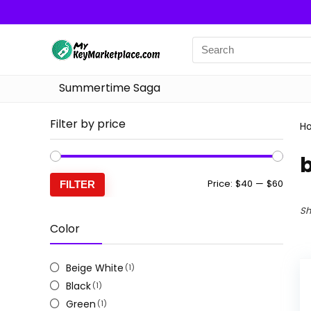
Summertime Saga
Filter by price
H
Min
Max
Price:
$40
—
$60
FILTER
price
price
Sh
Color
Beige White
(1)
Black
(1)
Green
(1)