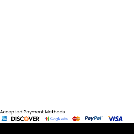
Accepted Payment Methods