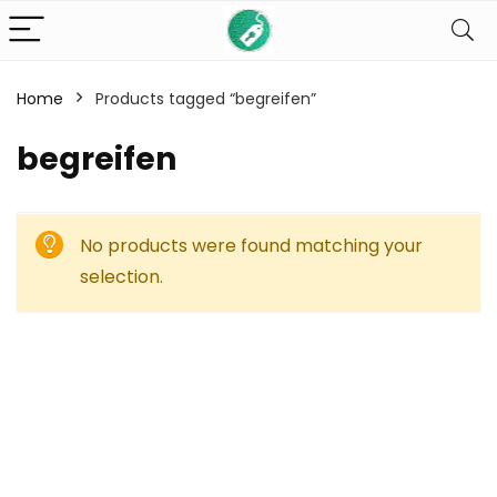
Home
Products tagged “begreifen”
begreifen
No products were found matching your
selection.