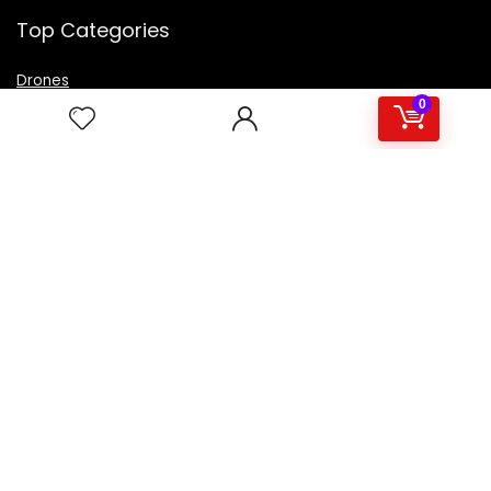
Top Categories
Drones
VR Box
0
Televisions
Digital Camera
Amazon Echo Dot
.
For customers
Product for review
Contact Us
Best deals
Catalog
For vendors
Testimonial