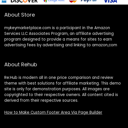
About Store
mykeymarketplace.com is a participant in the Amazon
Services LLC Associates Program
,
an affiliate advertising
program designed to provide a means for sites to earn
advertising fees by advertising and linking to amazon
.
com
About Rehub
Re:Hub is modern all in one price comparison and review
theme with best solutions for affiliate marketing. This demo
site is only for demonstration purposes. All images are
copyrighted to their respective owners. All content cited is
derived from their respective sources.
How to Make Custom Footer Area Via Page Builder