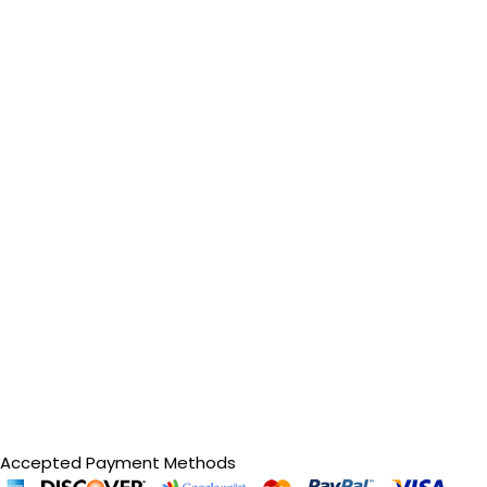
Accepted Payment Methods