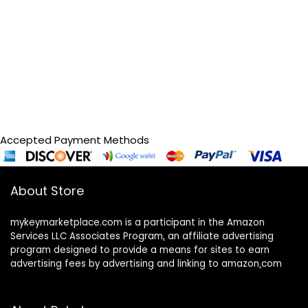
Accepted Payment Methods
About Store
mykeymarketplace.com is a participant in the Amazon
Services LLC Associates Program
,
an affiliate advertising
program designed to provide a means for sites to earn
advertising fees by advertising and linking to amazon
.
com