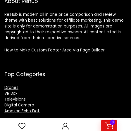
About Rehub
Re:Hub is modern all in one price comparison and review
theme with best solutions for affiliate marketing. This demo
site is only for demonstration purposes. All images are
copyrighted to their respective owners. All content cited is
derived from their respective sources.
How to Make Custom Footer Area Via Page Builder
Top Categories
Drones
VR Box
Televisions
Digital Camera
Amazon Echo Dot
.
0
For customers