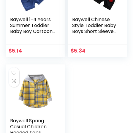
Baywell 1-4 Years
Baywell Chinese
Summer Toddler
Style Toddler Baby
Baby Boy Cartoon
Boys Short Sleeve
Shark Gentleman
T-Shirt
Shirt Clothes Set
Tops+Shorts
Short Sleeve Tops
Casual Kids Outfits
$
5.14
$
5.34
Shorts Outfits Set
Clothes Sets 0-5
Years
Baywell Spring
Casual Children
Hooded Tops