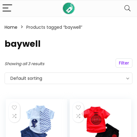
Home
Products tagged “baywell”
n
x
baywell
ce
ce
Filter
Showing all 3 results
Default sorting