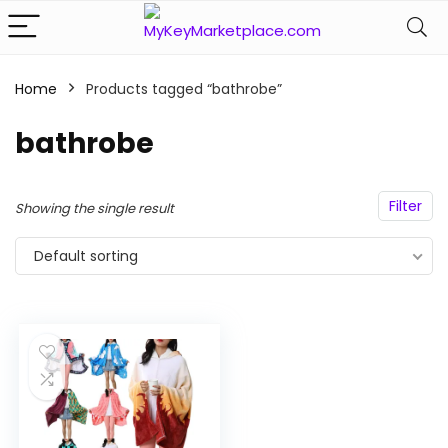
Home
Products tagged “bathrobe”
n
x
ce
ce
bathrobe
Filter
Showing the single result
Default sorting