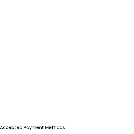
Accepted Payment Methods