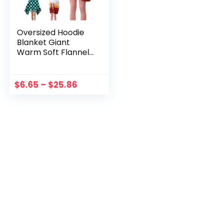
Oversized Hoodie
Blanket Giant
Warm Soft Flannel
Wearable Hooded
Bathrobe with
Buttons for Girls
$
6.65
–
$
25.86
Women Men Adults
Teen Family