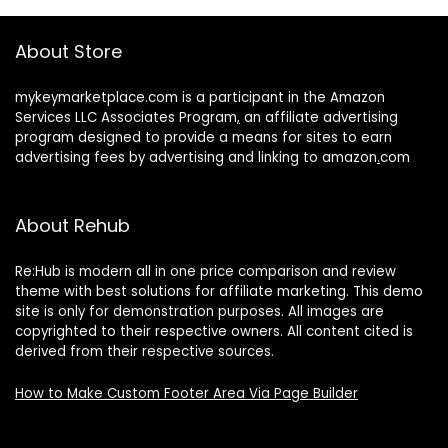
About Store
mykeymarketplace.com is a participant in the Amazon
Services LLC Associates Program
,
an affiliate advertising
program designed to provide a means for sites to earn
advertising fees by advertising and linking to amazon
.
com
About Rehub
Re:Hub is modern all in one price comparison and review
theme with best solutions for affiliate marketing. This demo
site is only for demonstration purposes. All images are
copyrighted to their respective owners. All content cited is
derived from their respective sources.
How to Make Custom Footer Area Via Page Builder