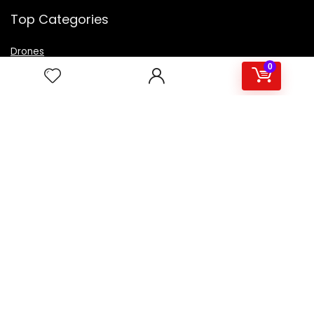
Top Categories
Drones
VR Box
0
Televisions
Digital Camera
Amazon Echo Dot
.
For customers
Product for review
Contact Us
Best deals
Catalog
For vendors
Testimonial