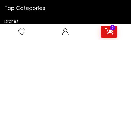
Top Categories
Drones
VR Box
0
Televisions
Digital Camera
Amazon Echo Dot
.
For customers
Product for review
Contact Us
Best deals
Catalog
For vendors
Testimonial