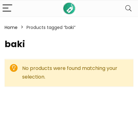
Home
Products tagged “baki”
baki
No products were found matching your
selection.