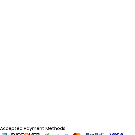
Accepted Payment Methods