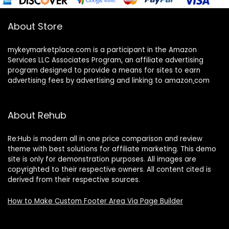
About Store
mykeymarketplace.com is a participant in the Amazon
Services LLC Associates Program
,
an affiliate advertising
program designed to provide a means for sites to earn
advertising fees by advertising and linking to amazon
.
com
About Rehub
Re:Hub is modern all in one price comparison and review
theme with best solutions for affiliate marketing. This demo
site is only for demonstration purposes. All images are
copyrighted to their respective owners. All content cited is
derived from their respective sources.
How to Make Custom Footer Area Via Page Builder