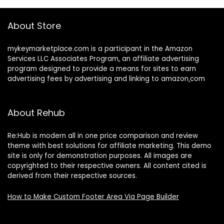
About Store
mykeymarketplace.com is a participant in the Amazon
Services LLC Associates Program
,
an affiliate advertising
program designed to provide a means for sites to earn
advertising fees by advertising and linking to amazon
.
com
About Rehub
Re:Hub is modern all in one price comparison and review
theme with best solutions for affiliate marketing. This demo
site is only for demonstration purposes. All images are
copyrighted to their respective owners. All content cited is
derived from their respective sources.
How to Make Custom Footer Area Via Page Builder