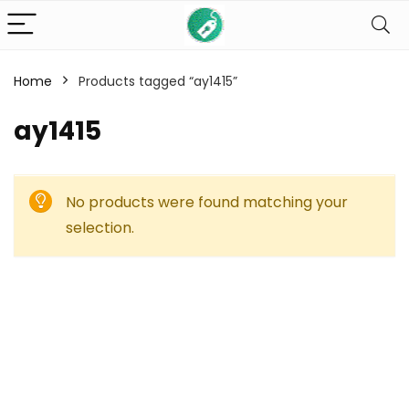
Home
Products tagged “ay1415”
ay1415
No products were found matching your
selection.