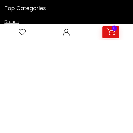
Top Categories
Drones
VR Box
0
Televisions
Digital Camera
Amazon Echo Dot
.
For customers
Product for review
Contact Us
Best deals
Catalog
For vendors
Testimonial