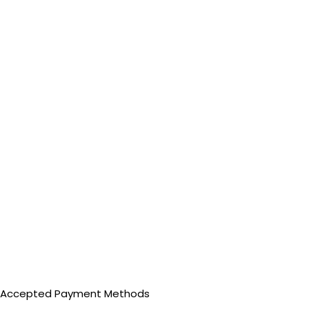
Accepted Payment Methods