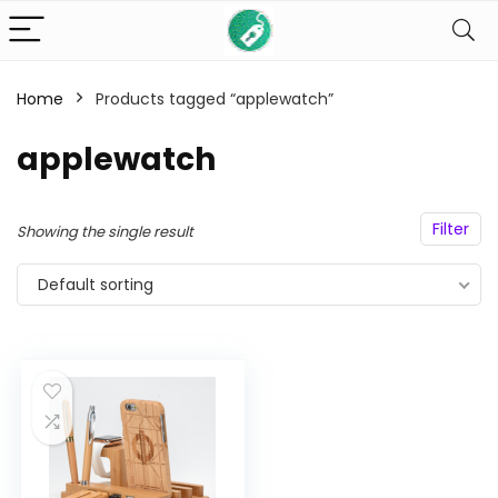
Home
Products tagged “applewatch”
n
x
applewatch
ce
ce
Filter
Showing the single result
Default sorting