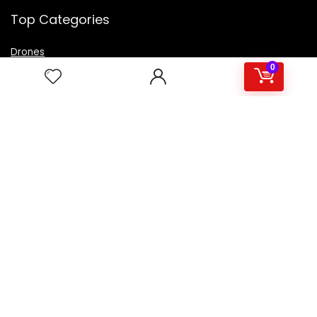
Top Categories
Drones
VR Box
0
Televisions
Digital Camera
Amazon Echo Dot
.
For customers
Product for review
Contact Us
Best deals
Catalog
For vendors
Testimonial