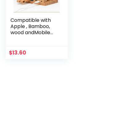
Compatible with
Apple , Bamboo,
wood andMobile
applewatch
bracket charging
wooden bracket
$
13.60
multi-function flat
cell phone base