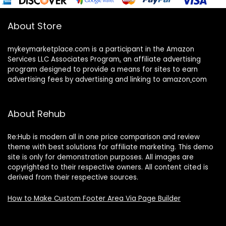
About Store
mykeymarketplace.com is a participant in the Amazon
Services LLC Associates Program
,
an affiliate advertising
program designed to provide a means for sites to earn
advertising fees by advertising and linking to amazon
.
com
About Rehub
Re:Hub is modern all in one price comparison and review
theme with best solutions for affiliate marketing. This demo
site is only for demonstration purposes. All images are
copyrighted to their respective owners. All content cited is
derived from their respective sources.
How to Make Custom Footer Area Via Page Builder