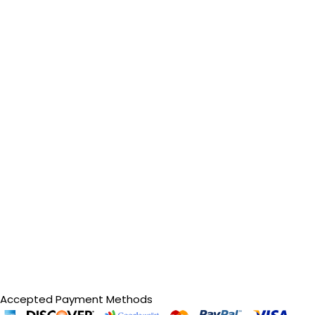
Accepted Payment Methods