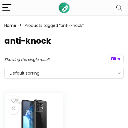
Home
Products tagged “anti-knock”
n
x
ce
ce
anti-knock
Filter
Showing the single result
Default sorting