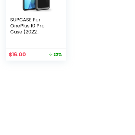
SUPCASE For
OnePlus 10 Pro
Case (2022
Release) UB Style
Anti-knock
Premium Hybrid
$
16.00
23%
Protective TPU
Bumper + PC Back
Cover Case