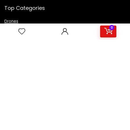
Top Categories
Drones
VR Box
0
Televisions
Digital Camera
Amazon Echo Dot
.
For customers
Product for review
Contact Us
Best deals
Catalog
For vendors
Testimonial