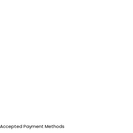
Accepted Payment Methods