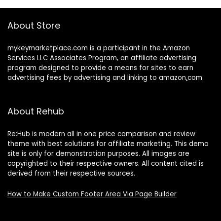
About Store
mykeymarketplace.com is a participant in the Amazon
Services LLC Associates Program
,
an affiliate advertising
program designed to provide a means for sites to earn
advertising fees by advertising and linking to amazon
.
com
About Rehub
Re:Hub is modern all in one price comparison and review
theme with best solutions for affiliate marketing. This demo
site is only for demonstration purposes. All images are
copyrighted to their respective owners. All content cited is
derived from their respective sources.
How to Make Custom Footer Area Via Page Builder