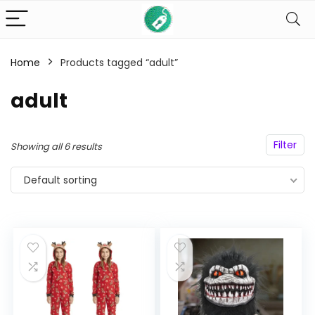
Home
Products tagged “adult”
n
x
adult
ce
ce
Filter
Showing all 6 results
Default sorting