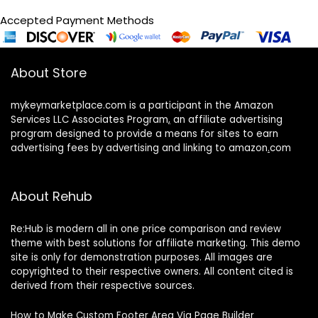
Accepted Payment Methods
About Store
mykeymarketplace.com is a participant in the Amazon
Services LLC Associates Program
,
an affiliate advertising
program designed to provide a means for sites to earn
advertising fees by advertising and linking to amazon
.
com
About Rehub
Re:Hub is modern all in one price comparison and review
theme with best solutions for affiliate marketing. This demo
site is only for demonstration purposes. All images are
copyrighted to their respective owners. All content cited is
derived from their respective sources.
How to Make Custom Footer Area Via Page Builder