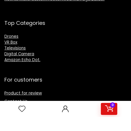
Top Categories
Drones
VR Box
Televisions
Digital Camera
Amazon Echo Dot
.
For customers
Product for review
Contact Us
0
Best deals
Catalog
For vendors