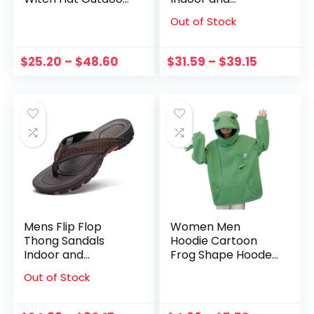
Garden Adult Party
outdoor（size 7.5-
Out of Stock
Prom Featival
14Men Adult Male
Dress Up
flip flops
Decoration For Kid
$
25.20
–
$
48.60
$
31.59
–
$
39.15
Glowing Hat
Costume
Mens Flip Flop
Women Men
Thong Sandals
Hoodie Cartoon
Indoor and
Frog Shape Hooded
outdoor（size 7.5-
Zipper Pullover Big
Out of Stock
14Men Adult Male
Patch Pocket
flip flops
Unisex Letter
Embroidery Winter