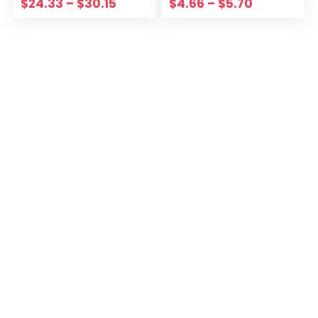
$
24.33
–
$
30.15
$
4.66
–
$
5.70
Hoodie Adult
Clothes