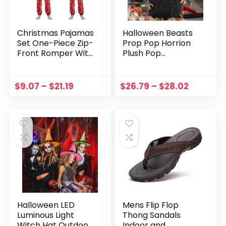
Christmas Pajamas
Halloween Beasts
Set One-Piece Zip-
Prop Pop Horrion
Front Romper With
Plush Pop
Antler Hood For
Ornament Kids
Family PJs Sets
Adult Monster Toy
Family Matching
Figure Ornament
$
9.07
–
$
21.19
$
26.79
–
$
28.02
Kid Adult Xmas
Halloween Decor
Sleepwear
Gift
Halloween LED
Mens Flip Flop
Luminous Light
Thong Sandals
Witch Hat Outdoor
Indoor and