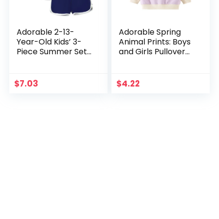
Adorable 2-13-
Adorable Spring
Year-Old Kids’ 3-
Animal Prints: Boys
Piece Summer Set:
and Girls Pullover
Candy-Colored
Sweatshirts and
Korean-Style
Cotton T-shirts for
Shorts – Stylish &
Kids 1-6 Years
$
7.03
$
4.22
Comfortable for
Boys and Girls!