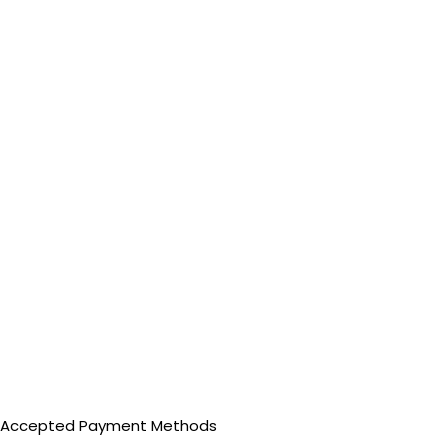
Accepted Payment Methods