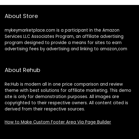
About Store
mykeymarketplace.com is a participant in the Amazon
Services LLC Associates Program
,
an affiliate advertising
program designed to provide a means for sites to earn
advertising fees by advertising and linking to amazon
.
com
About Rehub
Re:Hub is modern all in one price comparison and review
theme with best solutions for affiliate marketing. This demo
site is only for demonstration purposes. All images are
copyrighted to their respective owners. All content cited is
derived from their respective sources.
How to Make Custom Footer Area Via Page Builder