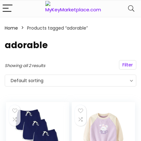
Home
Products tagged “adorable”
n
x
ce
ce
adorable
Filter
Showing all 2 results
Default sorting