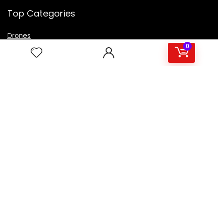
Top Categories
Drones
VR Box
0
Televisions
Digital Camera
Amazon Echo Dot
.
For customers
Product for review
Contact Us
Best deals
Catalog
For vendors
Testimonial