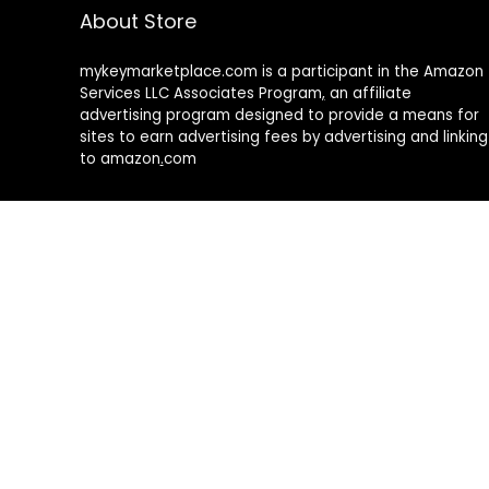
About Store
mykeymarketplace.com is a participant in the Amazon
Services LLC Associates Program
,
an affiliate
advertising program designed to provide a means for
sites to earn advertising fees by advertising and linking
to amazon
.
com
About Rehub
Re:Hub is modern all in one price comparison and
review theme with best solutions for affiliate
marketing. This demo site is only for demonstration
purposes. All images are copyrighted to their
respective owners. All content cited is derived from
their respective sources.
How to Make Custom Footer Area Via Page Builder