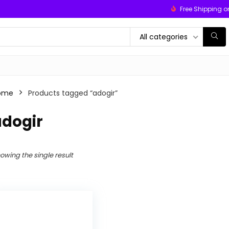
Free Shipping o
All categories
ome
Products tagged “adogir”
adogir
owing the single result