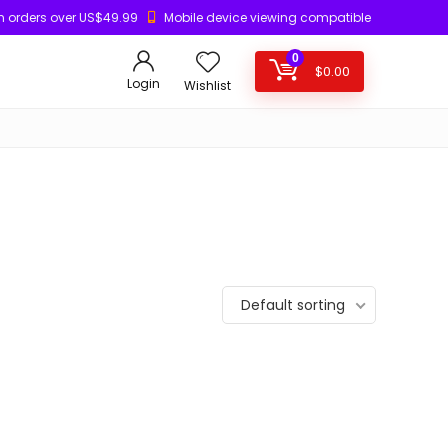
n orders over US$49.99
Mobile device viewing compatible
0
$
0.00
Login
Wishlist
Default sorting