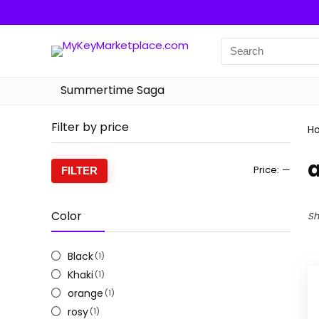
Summertime Saga
Filter by price
H
Min
Max
Price:
—
FILTER
price
price
Color
Sh
Black
(1)
Khaki
(1)
orange
(1)
rosy
(1)