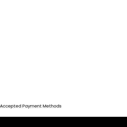
Accepted Payment Methods