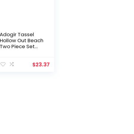
Adogir Tassel
Hollow Out Beach
Two Piece Set
Women Sexy See
Through Hand
Crochet Knitted
$
23.37
Suit Lace Up Bra
Top Shorts Outfits