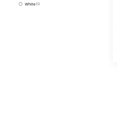
White
(1)