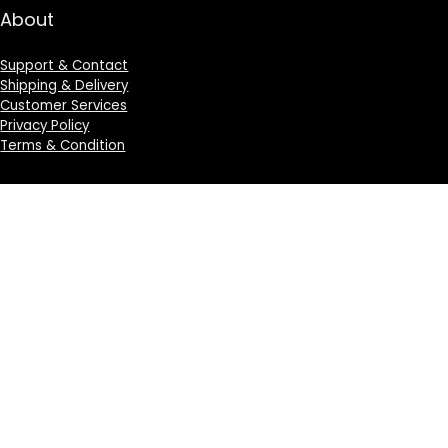
About
Support & Contact
Shipping & Delivery
Customer Services
Privacy Policy
Terms & Condition
Sign Up for Weekly Newsletter
Investigationes demonstraverunt lectores legere me
lius quod ii legunt saepius.