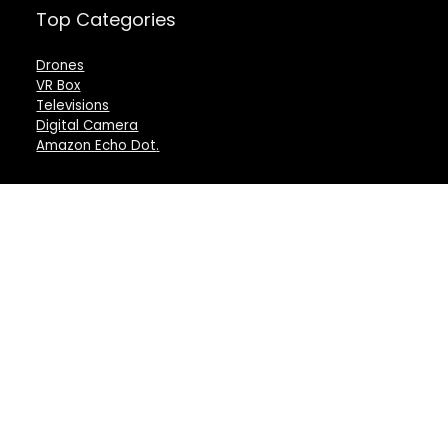
Top Categories
Drones
VR Box
Televisions
Digital Camera
Amazon Echo Dot
.
For customers
For vendors
Product for review
Testimonial
Contact Us
How to use
Best deals
Donate Us
Catalog
Catalog