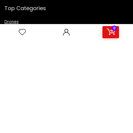
Top Categories
Drones
VR Box
0
Televisions
Digital Camera
Amazon Echo Dot
.
For customers
Product for review
Contact Us
Best deals
Catalog
For vendors
Testimonial