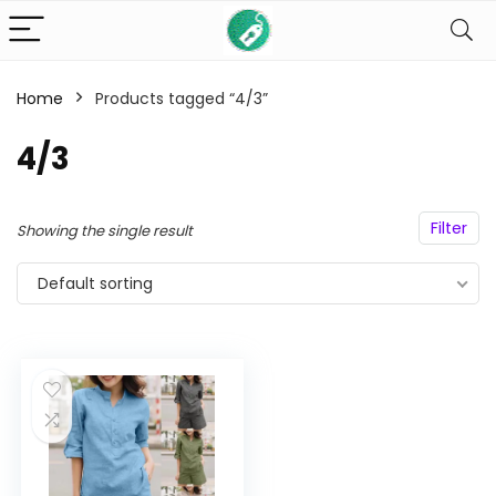
Home
Products tagged “4/3”
n
x
4/3
ce
ce
Filter
Showing the single result
Default sorting