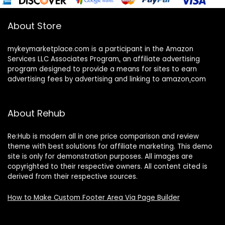
About Store
mykeymarketplace.com is a participant in the Amazon
Services LLC Associates Program
,
an affiliate advertising
program designed to provide a means for sites to earn
advertising fees by advertising and linking to amazon
.
com
About Rehub
Re:Hub is modern all in one price comparison and review
theme with best solutions for affiliate marketing. This demo
site is only for demonstration purposes. All images are
copyrighted to their respective owners. All content cited is
derived from their respective sources.
How to Make Custom Footer Area Via Page Builder