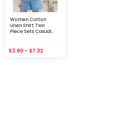
Women Cotton
Linen Shirt Two
Piece Sets Casual
Solid 4/3 Sleeve
Shirts And Trousers
Suits Home Loose
$
3.90
–
$
7.32
Female Chic Blouse
Outfits