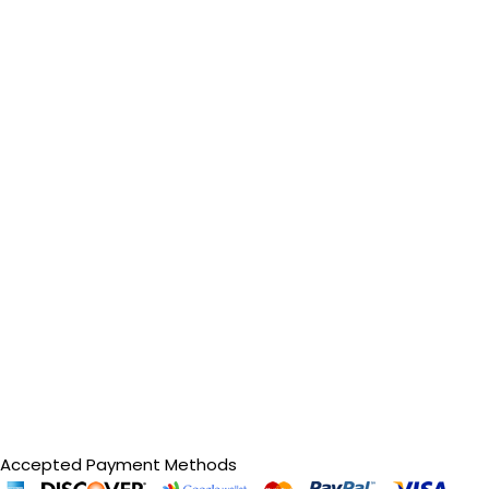
Accepted Payment Methods