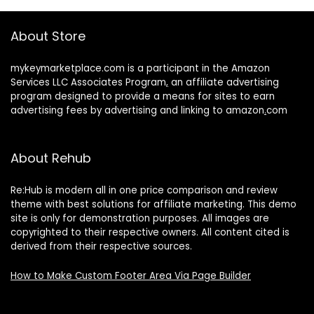
About Store
mykeymarketplace.com is a participant in the Amazon
Services LLC Associates Program
,
an affiliate advertising
program designed to provide a means for sites to earn
advertising fees by advertising and linking to amazon
.
com
About Rehub
Re:Hub is modern all in one price comparison and review
theme with best solutions for affiliate marketing. This demo
site is only for demonstration purposes. All images are
copyrighted to their respective owners. All content cited is
derived from their respective sources.
How to Make Custom Footer Area Via Page Builder