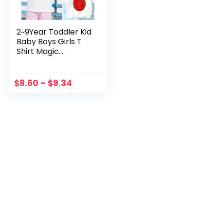
2~9Year Toddler Kid
Baby Boys Girls T
Shirt Magic
Changing Flip
Sequins
Watermelon Tops
$
8.60
–
$
9.34
Short Sleeve
Summer Clothes
For Children