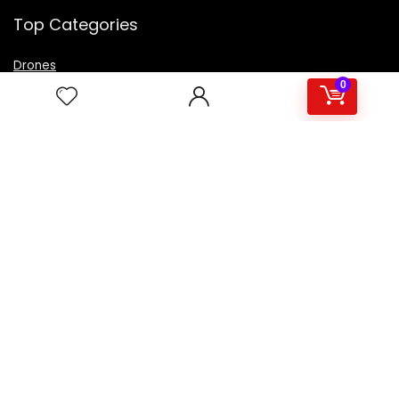
Top Categories
Drones
VR Box
0
Televisions
Digital Camera
Amazon Echo Dot
.
For customers
Product for review
Contact Us
Best deals
Catalog
For vendors
Testimonial