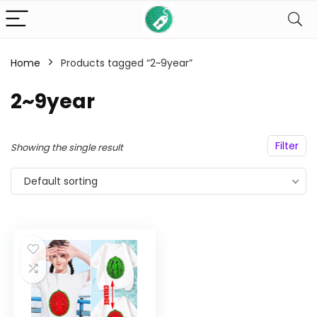
Home
Products tagged “2~9year”
n
x
ce
ce
2~9year
Filter
Showing the single result
Default sorting