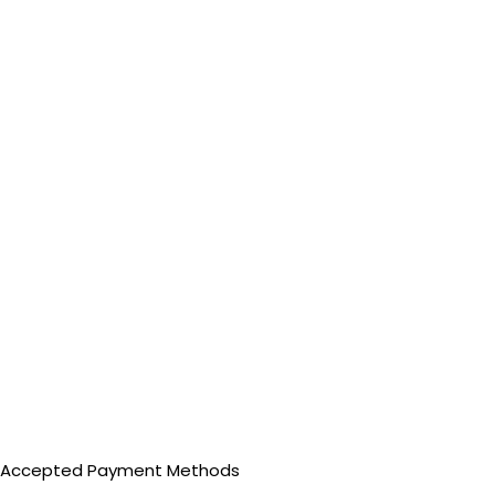
Accepted Payment Methods