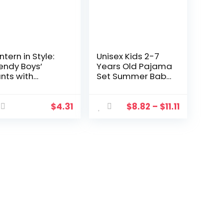
ntern in Style:
Unisex Kids 2-7
endy Boys’
Years Old Pajama
nts with
Set Summer Baby
squito
Comfortable
otection (2-7
Home Clothes
ars)
Short Sleeve
$
4.31
$
8.82
–
$
11.11
Blouse And Shorts
Pyjamas Kids
Sleepwear