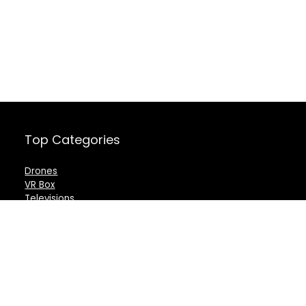
Top Categories
Drones
VR Box
Televisions
Digital Camera
Amazon Echo Dot
.
For customers
For vendors