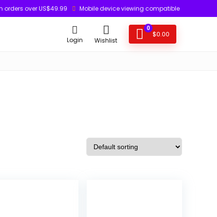
n orders over US$49.99
Mobile device viewing compatible
0
$
0.00
Login
Wishlist