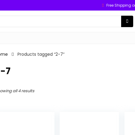
Free Shipping o
ome
Products tagged “2-7”
2-7
owing all 4 results