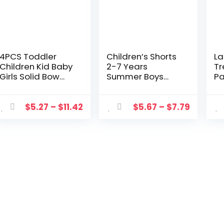
4PCS Toddler
Children’s Shorts
La
Children Kid Baby
2-7 Years
Tr
Girls Solid Bow
Summer Boys
Pa
Girls Safety Pants
Girls Thin Cotton
Mo
Shorts Underwear
Linen Pants Baby
Pr
2-7 Year
Loose Casual
Ye
$
5.27
–
$
11.42
$
5.67
–
$
7.79
Breathable Short
Sports Short Kids
Tights Kids Shorts
Clothes Beach
Shorts