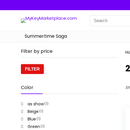
Summertime Saga
Filter by price
H
Min
Max
FILTER
price
price
Color
Sh
as show
(1)
Beige
(1)
Blue
(1)
Green
(1)