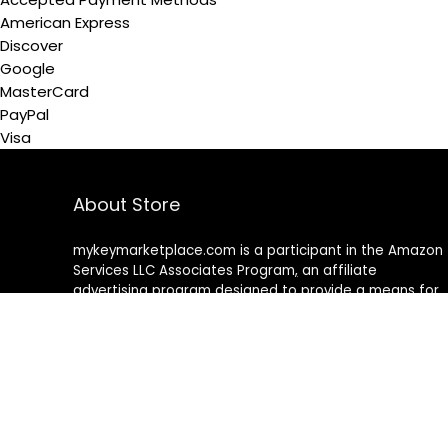
American Express
Discover
Google
MasterCard
PayPal
Visa
About Store
mykeymarketplace.com is a participant in the Amazon
Services LLC Associates Program
,
an affiliate
advertising program designed to provide a means for
sites to earn advertising fees by advertising and linking
to amazon
.
com
About Rehub