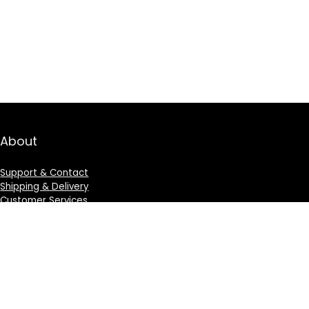
About
Support & Contact
Shipping & Delivery
Customer Services
Privacy Policy
Terms & Condition
Sign Up for Weekly Newsletter