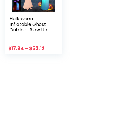
Halloween
Inflatable Ghost
Outdoor Blow Up
Scary Ghost with
Led 12ft Creepy
Ghost Indoor
$
17.94
–
$
53.12
Outdoor Halloween
Decoration Props