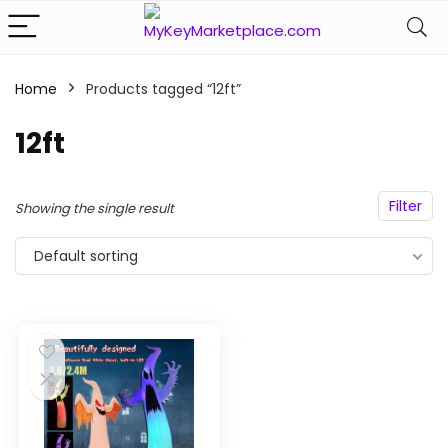
Home
Products tagged “12ft”
n
x
ce
ce
12ft
Filter
Showing the single result
Default sorting