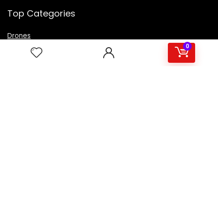
Top Categories
Drones
VR Box
0
Televisions
Digital Camera
Amazon Echo Dot
.
For customers
Product for review
Contact Us
Best deals
Catalog
For vendors
Testimonial