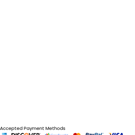
Accepted Payment Methods