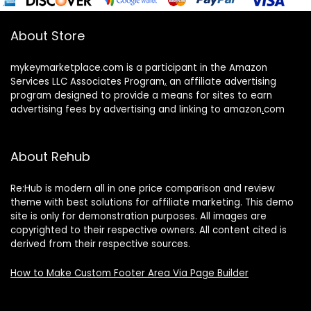
About Store
mykeymarketplace.com is a participant in the Amazon
Services LLC Associates Program
,
an affiliate advertising
program designed to provide a means for sites to earn
advertising fees by advertising and linking to amazon
.
com
About Rehub
Re:Hub is modern all in one price comparison and review
theme with best solutions for affiliate marketing. This demo
site is only for demonstration purposes. All images are
copyrighted to their respective owners. All content cited is
derived from their respective sources.
How to Make Custom Footer Area Via Page Builder