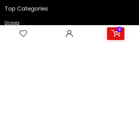
Top Categories
Drones
VR Box
0
Televisions
Digital Camera
Amazon Echo Dot
.
For customers
Product for review
Contact Us
Best deals
Catalog
For vendors
Testimonial