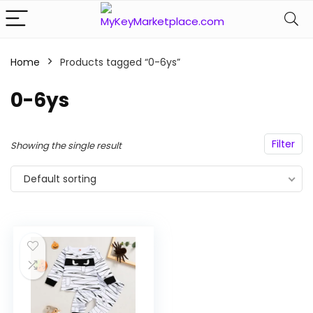
Home
Products tagged “0-6ys”
n
x
ce
ce
0-6ys
Filter
Showing the single result
Default sorting