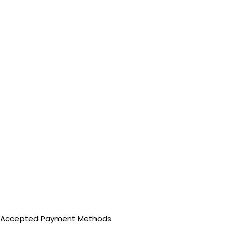
Accepted Payment Methods