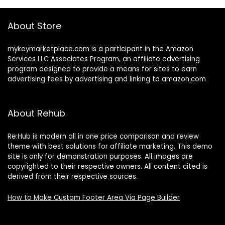
About Store
mykeymarketplace.com is a participant in the Amazon
Services LLC Associates Program
,
an affiliate advertising
program designed to provide a means for sites to earn
advertising fees by advertising and linking to amazon
.
com
About Rehub
Re:Hub is modern all in one price comparison and review
theme with best solutions for affiliate marketing. This demo
site is only for demonstration purposes. All images are
copyrighted to their respective owners. All content cited is
derived from their respective sources.
How to Make Custom Footer Area Via Page Builder