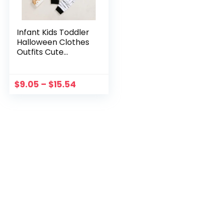
Infant Kids Toddler
Halloween Clothes
Outfits Cute
Mummy Long
Sleeves
Tops+Pants Sets
$
9.05
–
$
15.54
Halloween
Costume Party
Clothes Set 0-6Ys