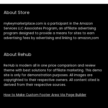
About Store
mykeymarketplace.com is a participant in the Amazon
Services LLC Associates Program
,
an affiliate advertising
program designed to provide a means for sites to earn
advertising fees by advertising and linking to amazon
.
com
About Rehub
Re:Hub is modern all in one price comparison and review
theme with best solutions for affiliate marketing. This demo
site is only for demonstration purposes. All images are
copyrighted to their respective owners. All content cited is
derived from their respective sources.
How to Make Custom Footer Area Via Page Builder