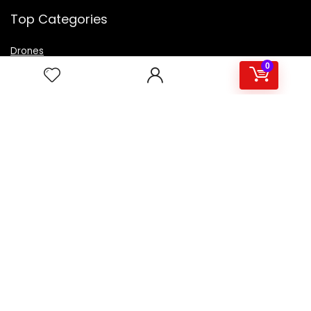
Top Categories
Drones
VR Box
0
Televisions
Digital Camera
Amazon Echo Dot
.
For customers
Product for review
Contact Us
Best deals
Catalog
For vendors
Testimonial