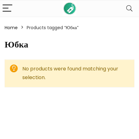
Home
Products tagged “Юбка”
Юбка
No products were found matching your
selection.