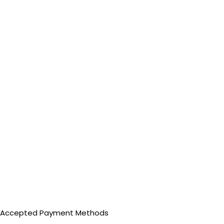
Accepted Payment Methods