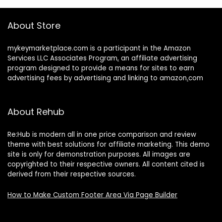
About Store
mykeymarketplace.com is a participant in the Amazon
Services LLC Associates Program
,
an affiliate advertising
program designed to provide a means for sites to earn
advertising fees by advertising and linking to amazon
.
com
About Rehub
Re:Hub is modern all in one price comparison and review
theme with best solutions for affiliate marketing. This demo
site is only for demonstration purposes. All images are
copyrighted to their respective owners. All content cited is
derived from their respective sources.
How to Make Custom Footer Area Via Page Builder