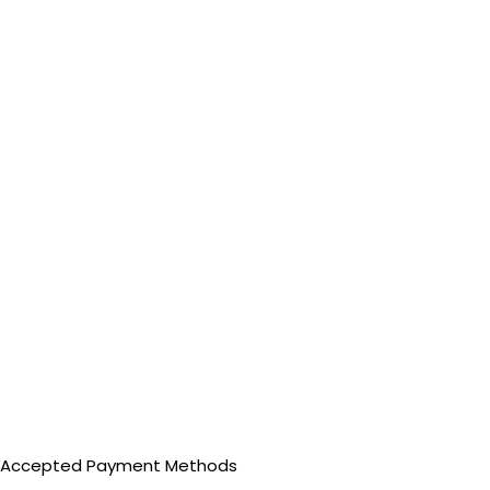
Accepted Payment Methods