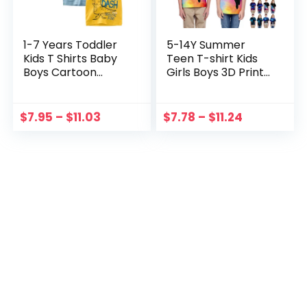
1-7 Years Toddler
5-14Y Summer
Kids T Shirts Baby
Teen T-shirt Kids
Boys Cartoon
Girls Boys 3D Print
Sharks Dinosaur
Children’s Short
Print Summer Short
Sleeve Blouse Tops
Sleeve Crewneck
Fashion T-Shirt
$
7.95
–
$
11.03
$
7.78
–
$
11.24
Tops Tee Clothes
Casual Clothes
футболка
футболка