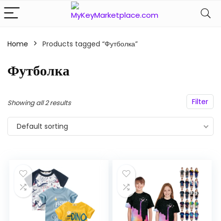
Home
Products tagged “Футболка”
n
x
ce
ce
Футболка
Filter
Showing all 2 results
Default sorting