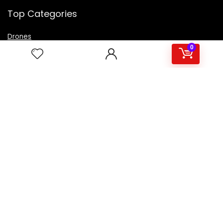
Top Categories
Drones
VR Box
0
Televisions
Digital Camera
Amazon Echo Dot
.
For customers
Product for review
Contact Us
Best deals
Catalog
For vendors
Testimonial