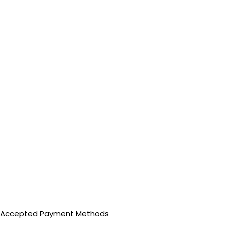
Accepted Payment Methods