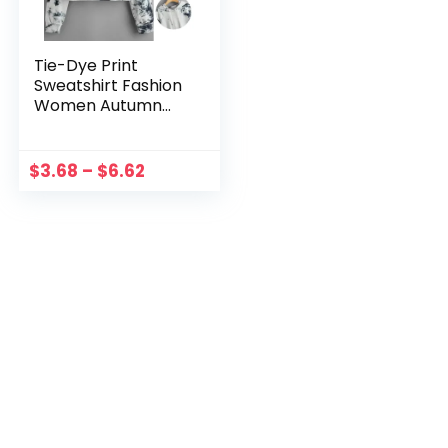
Tie-Dye Print
Sweatshirt Fashion
Women Autumn
Warm Long Sleeve
Hooded Crop Tops
Drawstring Warm
$
3.68
–
$
6.62
Hoodies Толстовка
Женская 2021