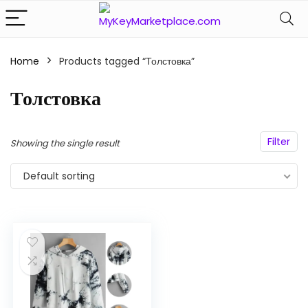
Home
Products tagged “Толстовка”
n
x
ce
ce
Толстовка
Filter
Showing the single result
Default sorting