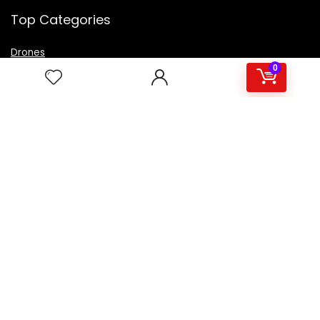
Top Categories
Drones
VR Box
0
Televisions
Digital Camera
Amazon Echo Dot
.
For customers
Product for review
Contact Us
Best deals
Catalog
For vendors
Testimonial