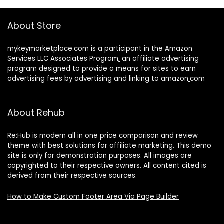
About Store
mykeymarketplace.com is a participant in the Amazon
Services LLC Associates Program
,
an affiliate advertising
program designed to provide a means for sites to earn
advertising fees by advertising and linking to amazon
.
com
About Rehub
Re:Hub is modern all in one price comparison and review
theme with best solutions for affiliate marketing. This demo
site is only for demonstration purposes. All images are
copyrighted to their respective owners. All content cited is
derived from their respective sources.
How to Make Custom Footer Area Via Page Builder