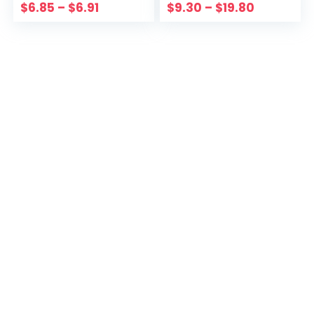
Color Vintage Slim
Simple Casual
$
6.85
–
$
6.91
$
9.30
–
$
19.80
Party Clothes
Pockets Lady
Streetwear