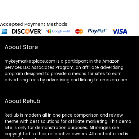
Accepted Payment Methods
About Store
mykeymarketplace.com is a participant in the Amazon
Services LLC Associates Program
,
an affiliate advertising
program designed to provide a means for sites to earn
advertising fees by advertising and linking to amazon
.
com
About Rehub
Re:Hub is modern all in one price comparison and review
theme with best solutions for affiliate marketing. This demo
site is only for demonstration purposes. All images are
copyrighted to their respective owners. All content cited is