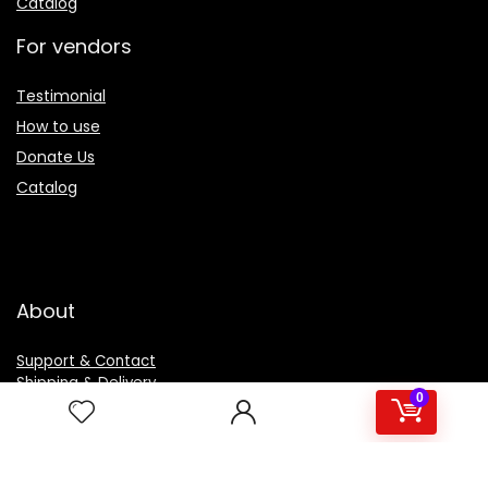
Catalog
For vendors
Testimonial
How to use
Donate Us
Catalog
About
Support & Contact
Shipping & Delivery
0
Customer Services
Privacy Policy
Terms & Condition