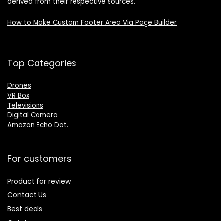
derived from their respective sources.
How to Make Custom Footer Area Via Page Builder
Top Categories
Drones
VR Box
Televisions
Digital Camera
Amazon Echo Dot
.
For customers
Product for review
Contact Us
Best deals