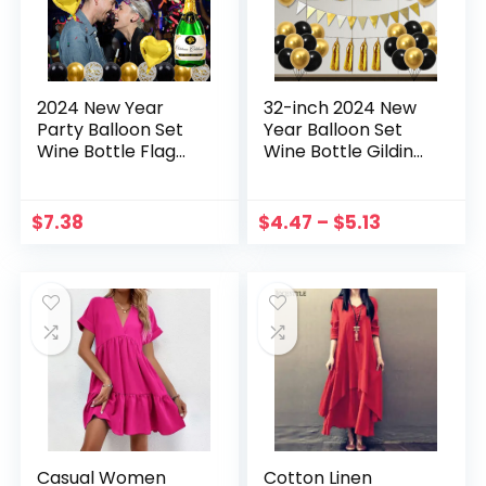
2024 New Year
32-inch 2024 New
Party Balloon Set
Year Balloon Set
Wine Bottle Flag
Wine Bottle Gilding
32-inch Digital
Triangle Hanging
Balloon
Flag Balloon
Combination
$
7.38
$
4.47
–
$
5.13
Decorative Set
Casual Women
Cotton Linen