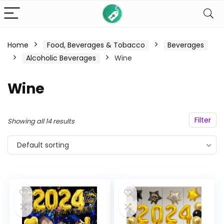
Home
Food, Beverages & Tobacco
Beverages
n
x
Alcoholic Beverages
Wine
ce
ce
Wine
Filter
Showing all 14 results
Default sorting