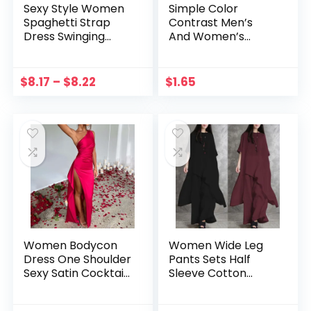
Sexy Style Women
Simple Color
Spaghetti Strap
Contrast Men’s
Dress Swinging
And Women’s
Collar Ladies
Phone Cases
Elegant Satin Dress
Solid Color Slim Fit
$
8.17
–
$
8.22
$
1.65
Daily Outfit
Women Bodycon
Women Wide Leg
Dress One Shoulder
Pants Sets Half
Sexy Satin Cocktail
Sleeve Cotton
Long Dress
Straight Pants Suits
Backless Split Solid
Fashion 2 Pieces