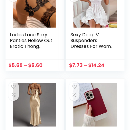
Ladies Lace Sexy
Sexy Deep V
Panties Hollow Out
Suspenders
Erotic Thong
Dresses For Wome
Underwear Women
n 2023 Summer
G-String Allure
Solid Color Ruffled
Lingerie Low-waist
Hem Sundress
$
5.69
–
$
6.60
$
7.73
–
$
14.24
Cross Strap Brief
Beach Halter
Dresses
платье женское