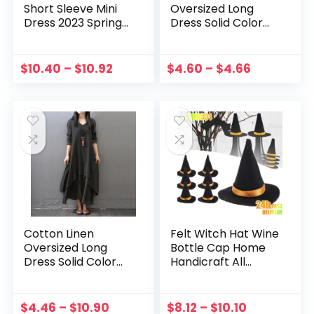
Short Sleeve Mini
Oversized Long
Dress 2023 Spring
Dress Solid Color
Summer V-neck
Women Summer
Loose Dresses Cute
Dress Button Down
Solid Big Hem
Crew Neck Long
$
10.40
–
$
10.92
$
4.60
–
$
4.66
Beach Dress Robe
Sleeve Sexy Style
De Plage
Vacation Outfit
Cotton Linen
Felt Witch Hat Wine
Oversized Long
Bottle Cap Home
Dress Solid Color
Handicraft All
Women Summer
Saints Day Hat Mini
Dress Crew Neck
Party Supplies Hair
Long Sleeve Loose
Accessories
$
4.46
–
$
10.90
$
8.12
–
$
10.10