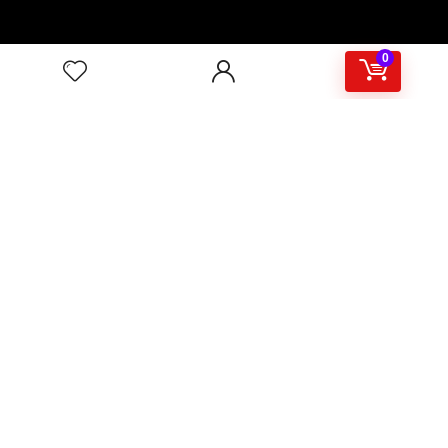
0
About
Support & Contact
Shipping & Delivery
Customer Services
Privacy Policy
Terms & Condition
Sign Up for Weekly Newsletter
Investigationes demonstraverunt lectores legere me lius
quod ii legunt saepius.