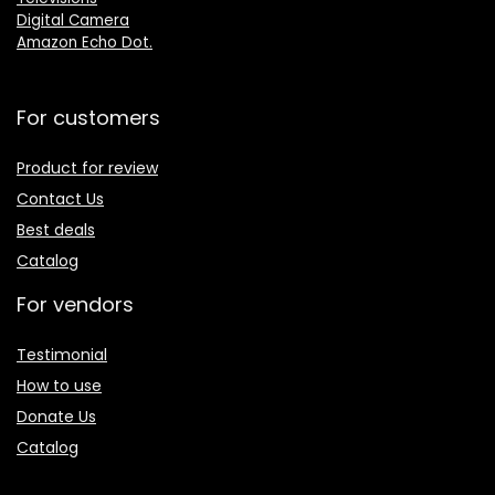
Digital Camera
Amazon Echo Dot
.
For customers
Product for review
Contact Us
Best deals
Catalog
For vendors
Testimonial
How to use
Donate Us
Catalog