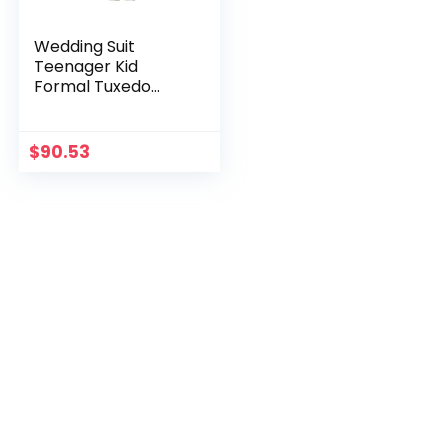
Wedding Suit
Teenager Kid
Formal Tuxedo
Bowtie Dress
Children Blazer
Party Performance
$
90.53
Costume Enfant
Garçon Mariage