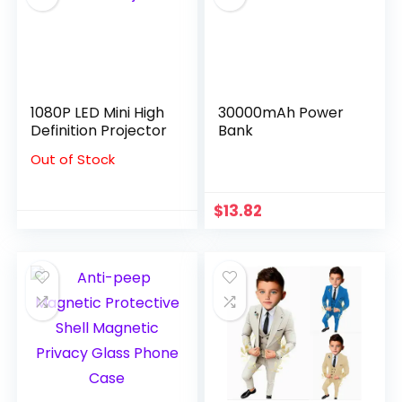
1080P LED Mini High
30000mAh Power
Definition Projector
Bank
Out of Stock
$
13.82