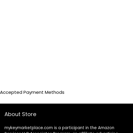
Accepted Payment Methods
About Store
mykeymarketplace.com is a participant in the Amazon