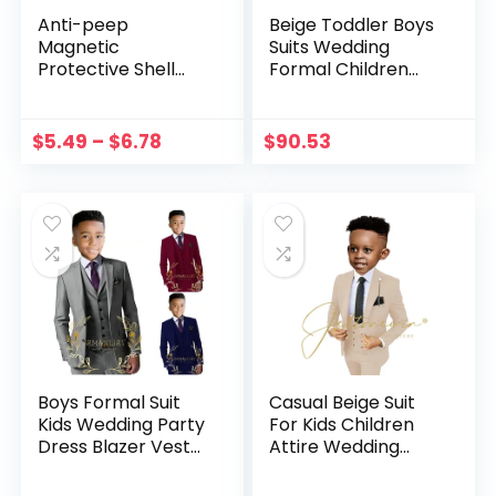
Anti-peep
Beige Toddler Boys
Magnetic
Suits Wedding
Protective Shell
Formal Children
Magnetic Privacy
Suit Tuxedo Dress
Glass Phone Case
Party Ring bearer
3-12 Years Kids
$
5.49
–
$
6.78
$
90.53
Gentlemen Suit
Boys Suit
Boys Formal Suit
Casual Beige Suit
Kids Wedding Party
For Kids Children
Dress Blazer Vest
Attire Wedding
Pants 3pcs Child
Blazer Formal
Tuxedo Prom
Wear Birthday