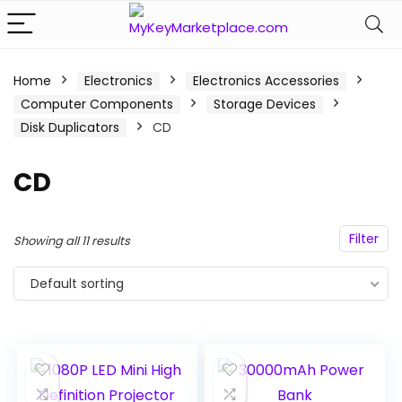
n
x
Home
Electronics
Electronics Accessories
Computer Components
Storage Devices
ce
ce
Disk Duplicators
CD
CD
Filter
Showing all 11 results
Default sorting