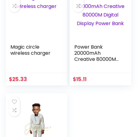
Magic circle
Power Bank
wireless charger
20000mAh
Creative 80000M
Digital Display
Power Bank
$
25.33
$
15.11