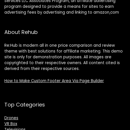
Services LLC Associates Program
,
an affiliate advertising
program designed to provide a means for sites to earn
advertising fees by advertising and linking to amazon
.
com
About Rehub
Re:Hub is modern all in one price comparison and review
theme with best solutions for affiliate marketing. This demo
site is only for demonstration purposes. All images are
copyrighted to their respective owners. All content cited is
derived from their respective sources.
How to Make Custom Footer Area Via Page Builder
Top Categories
Drones
VR Box
Televisions