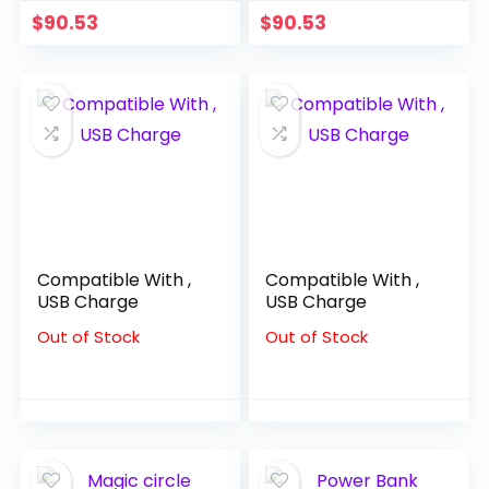
Performance
Party Boy Suits
$
90.53
$
90.53
Costume Kids
costume enfant
Clothes Boys
garçon mariage
Compatible With ,
Compatible With ,
USB Charge
USB Charge
Out of Stock
Out of Stock