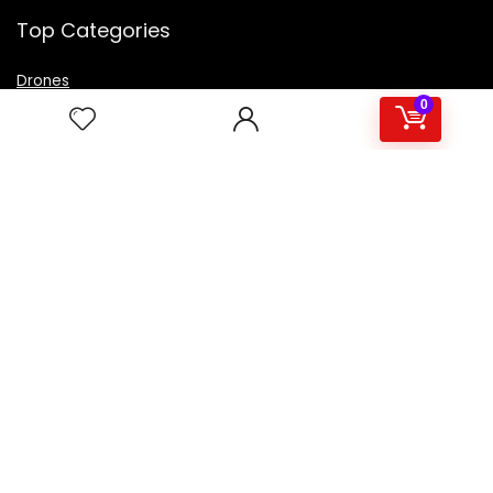
Top Categories
Drones
VR Box
0
Televisions
Digital Camera
Amazon Echo Dot
.
For customers
Product for review
Contact Us
Best deals
Catalog
For vendors
Testimonial