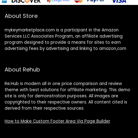
About Store
mykeymarketplace.com is a participant in the Amazon
Services LLC Associates Program
,
an affiliate advertising
program designed to provide a means for sites to earn
advertising fees by advertising and linking to amazon
.
com
About Rehub
Re:Hub is modern all in one price comparison and review
theme with best solutions for affiliate marketing. This demo
site is only for demonstration purposes. All images are
copyrighted to their respective owners. All content cited is
derived from their respective sources.
How to Make Custom Footer Area Via Page Builder