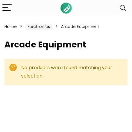
Home
Electronics
Arcade Equipment
Arcade Equipment
No products were found matching your
selection.