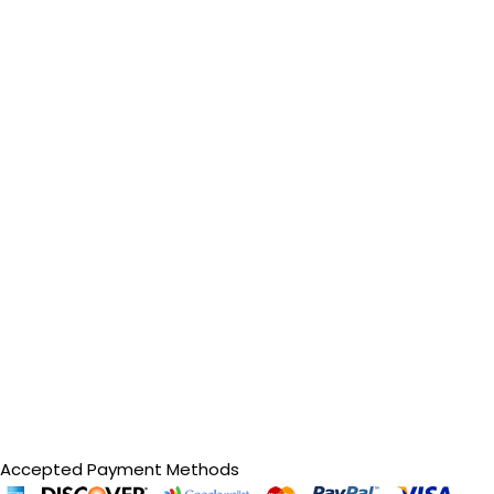
Accepted Payment Methods