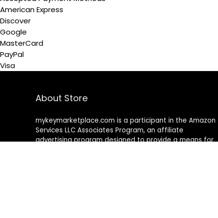
American Express
Discover
Google
MasterCard
PayPal
Visa
About Store
mykeymarketplace.com is a participant in the Amazon
Services LLC Associates Program
,
an affiliate
advertising program designed to provide a means for
sites to earn advertising fees by advertising and linking
to amazon
.
com
About Rehub