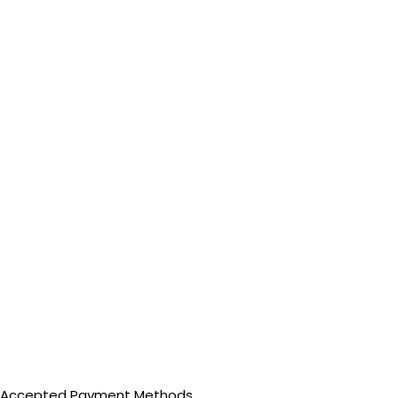
Accepted Payment Methods