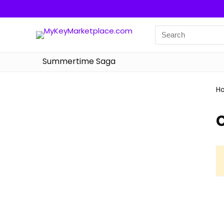
Summertime Saga
H