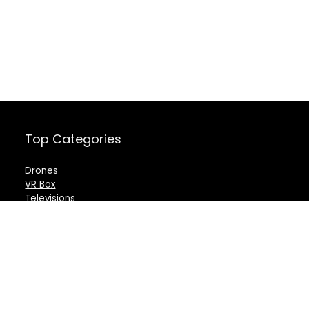
Top Categories
Drones
VR Box
Televisions
Digital Camera
Amazon Echo Dot
.
For customers
For vendors