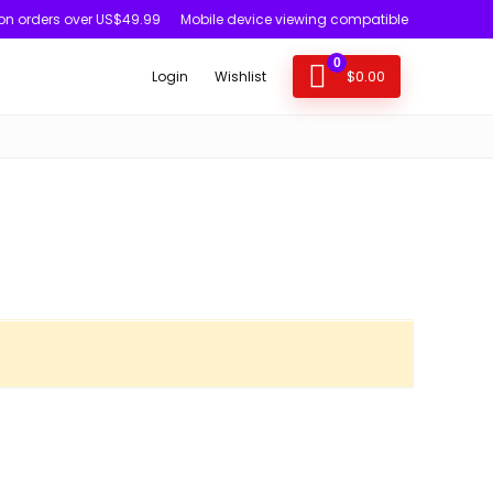
 on orders over US$49.99
Mobile device viewing compatible
0
$
0.00
Login
Wishlist