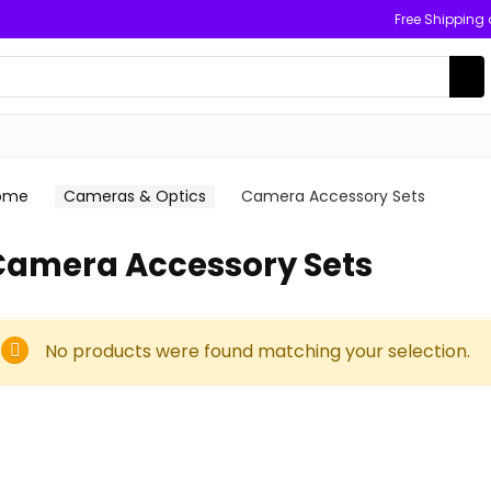
Free Shipping
ome
Cameras & Optics
Camera Accessory Sets
Camera Accessory Sets
No products were found matching your selection.