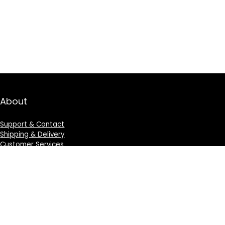
About
Support & Contact
Shipping & Delivery
Customer Services
Privacy Policy
Terms & Condition
Sign Up for Weekly Newsletter