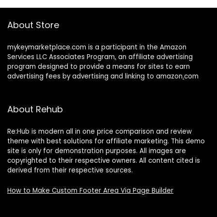
About Store
mykeymarketplace.com is a participant in the Amazon
Services LLC Associates Program
,
an affiliate advertising
program designed to provide a means for sites to earn
advertising fees by advertising and linking to amazon
.
com
About Rehub
Re:Hub is modern all in one price comparison and review
theme with best solutions for affiliate marketing. This demo
site is only for demonstration purposes. All images are
copyrighted to their respective owners. All content cited is
derived from their respective sources.
How to Make Custom Footer Area Via Page Builder