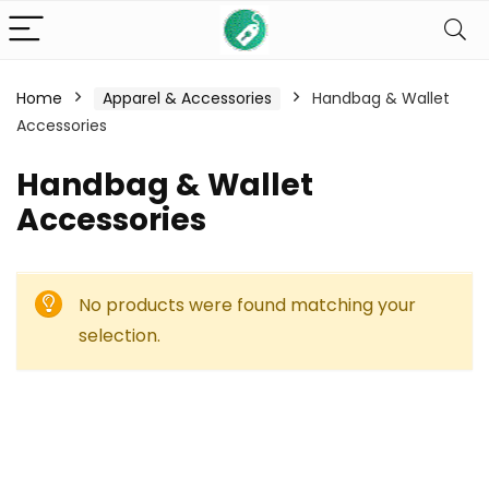
Home
Apparel & Accessories
Handbag & Wallet
Accessories
Handbag & Wallet
Accessories
No products were found matching your
selection.