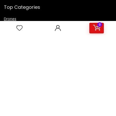
Top Categories
Drones
VR Box
0
Televisions
Digital Camera
Amazon Echo Dot
.
For customers
Product for review
Contact Us
Best deals
Catalog
For vendors
Testimonial