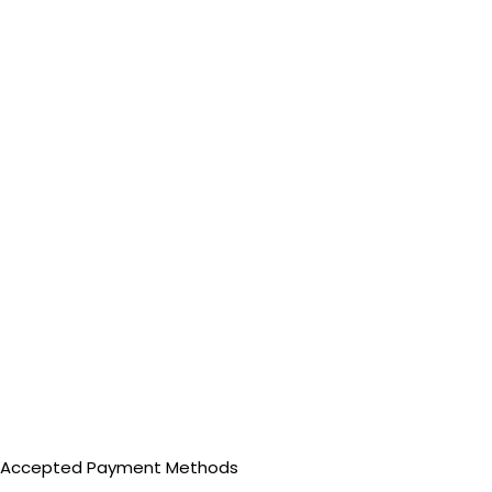
Accepted Payment Methods