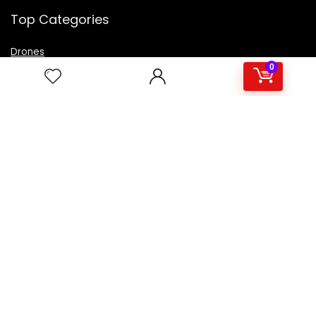
Top Categories
Drones
VR Box
0
Televisions
Digital Camera
Amazon Echo Dot
.
For customers
Product for review
Contact Us
Best deals
Catalog
For vendors
Testimonial