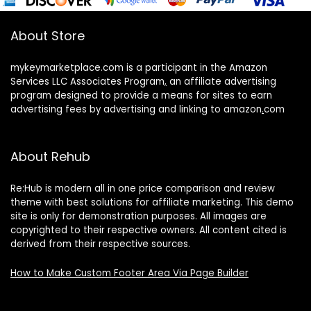
About Store
mykeymarketplace.com is a participant in the Amazon
Services LLC Associates Program
,
an affiliate advertising
program designed to provide a means for sites to earn
advertising fees by advertising and linking to amazon
.
com
About Rehub
Re:Hub is modern all in one price comparison and review
theme with best solutions for affiliate marketing. This demo
site is only for demonstration purposes. All images are
copyrighted to their respective owners. All content cited is
derived from their respective sources.
How to Make Custom Footer Area Via Page Builder