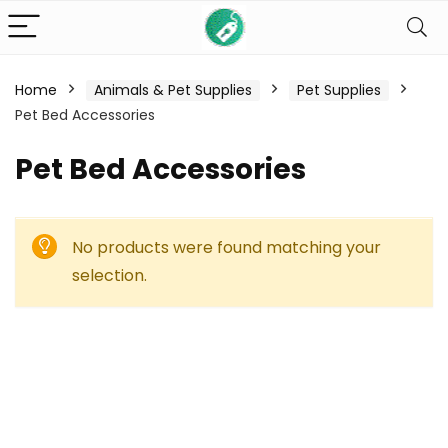
Home
Animals & Pet Supplies
Pet Supplies
Pet Bed Accessories
Pet Bed Accessories
No products were found matching your
selection.