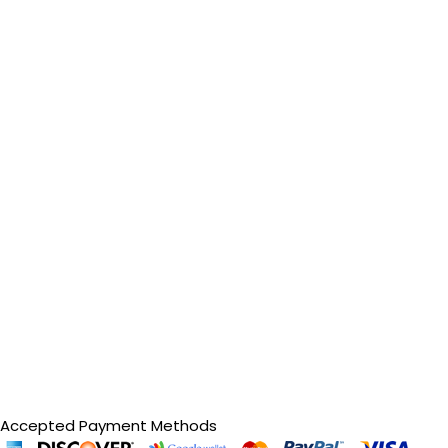
Accepted Payment Methods